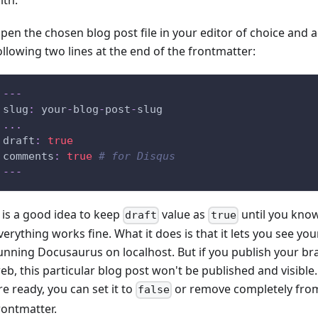
ith.
pen the chosen blog post file in your editor of choice and 
ollowing two lines at the end of the frontmatter:
---
slug
:
 your
-
blog
-
post
-
slug
...
draft
:
true
comments
:
true
# for Disqus
---
t is a good idea to keep
value as
until you know
draft
true
verything works fine. What it does is that it lets you see you
unning Docusaurus on localhost. But if you publish your br
eb, this particular blog post won't be published and visibl
re ready, you can set it to
or remove completely fro
false
rontmatter.