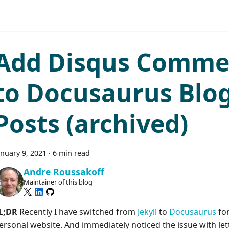
Add Disqus Comme
to Docusaurus Blo
Posts (archived)
anuary 9, 2021
·
6 min read
Andre Roussakoff
Maintainer of this blog
L;DR
Recently I have switched from
Jekyll
to
Docusaurus
fo
ersonal website. And immediately noticed the issue with let