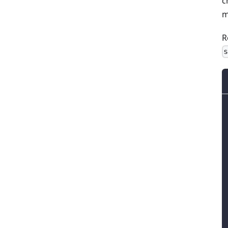
c
m
R