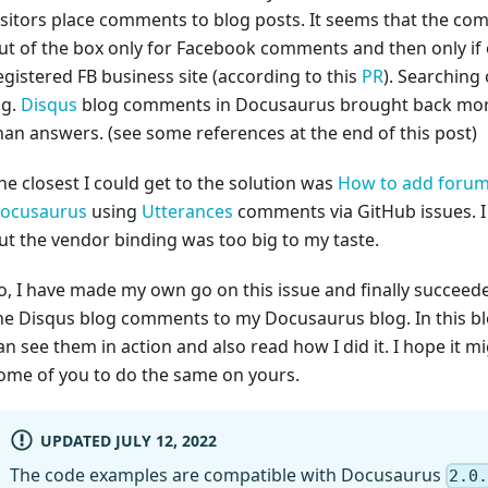
isitors place comments to blog posts. It seems that the c
ut of the box only for Facebook comments and then only if
egistered FB business site (according to this
PR
). Searching
.g.
Disqus
blog comments in Docusaurus brought back mor
han answers. (see some references at the end of this post)
he closest I could get to the solution was
How to add forum
ocusaurus
using
Utterances
comments via GitHub issues. I 
ut the vendor binding was too big to my taste.
o, I have made my own go on this issue and finally succeed
he Disqus blog comments to my Docusaurus blog. In this b
an see them in action and also read how I did it. I hope it m
ome of you to do the same on yours.
UPDATED JULY 12, 2022
The code examples are compatible with Docusaurus
2.0