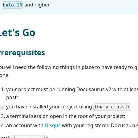
and higher
beta.16
Let's Go
Prerequisites
ou will need the following things in place to have ready to g
one:
your project must be running Docusaurus v2 with at lea
post;
you have installed your project using
theme-classic
a terminal session open in the root of your project;
an account with
Disqus
with your registered Docusauru