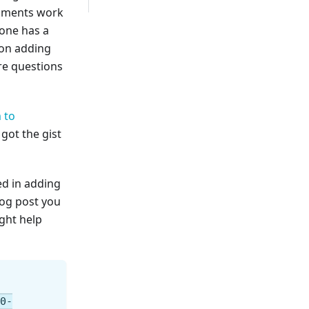
omments work
 one has a
 on adding
e questions
 to
got the gist
ed in adding
log post you
ight help
.0-