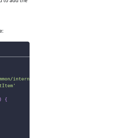
d to add the
e:
mmon/internal'
tItem'
)
{