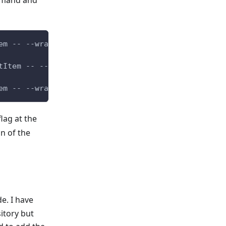
mmand and
em -- --wrap
tItem -- --wrap
em -- --wrap
lag at the
n of the
e. I have
itory but