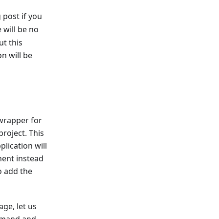
 post if you
 will be no
t this
n will be
wrapper for
roject. This
lication will
nent instead
o add the
ge, let us