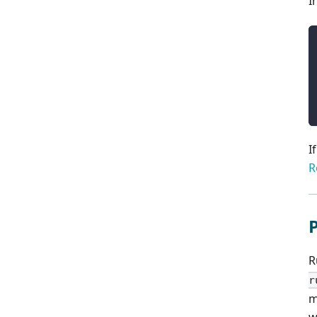
I
I
R
R
r
m