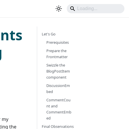
nts
Let's Go
Prerequisites
g
Prepare the
Frontmatter
Swizzle the
BlogPostItem
component
DiscussionEm
bed
CommentCou
nt and
CommentEmb
ed
r my
ting the
Final Observations