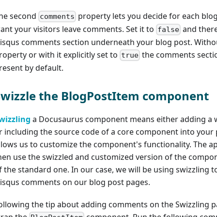
he second
property lets you decide for each blog
comments
ant your visitors leave comments. Set it to
and there
false
isqus comments section underneath your blog post. Withou
roperty or with it explicitly set to
the comments sectio
true
resent by default.
Swizzle the BlogPostItem component
wizzling
a Docusaurus component means either adding a 
r including the source code of a core component into your p
llows us to customize the component's functionality. The app
hen use the swizzled and customized version of the compo
f the standard one. In our case, we will be using swizzling t
isqus comments on our blog post pages.
ollowing the tip about adding comments on the Swizzling pa