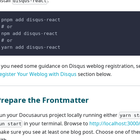
nstall
:
disqus-react
pnpm add disqus-react
# or
npm add disqus-react
# or
yarn add disqus-react
f you need some guidance on Disqus weblog registration, 
egister Your Weblog with Disqus
section below.
Prepare the Frontmatter
un your Docusaurus project locally running either
yarn st
in your terminal. Browse to
http://localhost:3000
un start
ake sure you see at least one blog post. Choose one of th