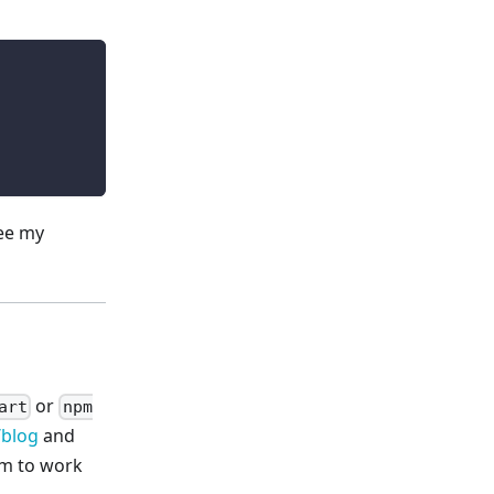
see my
or
art
npm
/blog
and
em to work