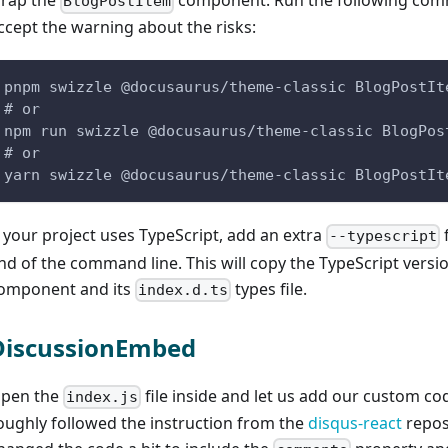
rap the
component. Run the following co
BlogPostItem
ccept the warning about the risks:
pnpm swizzle @docusaurus/theme-classic BlogPostIt
# or
npm run swizzle @docusaurus/theme-classic BlogPos
# or
yarn swizzle @docusaurus/theme-classic BlogPostIt
f your project uses TypeScript, add an extra
f
--typescript
nd of the command line. This will copy the TypeScript versio
omponent and its
types file.
index.d.ts
DiscussionEmbed
pen the
file inside and let us add our custom cod
index.js
oughly followed the instruction from the
disqus-react
repos