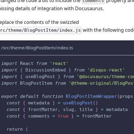
hanged the code a bit to include the
property an
comments
issing details of integration with Docusaurus.
eplace the contents of the swizzled
with the following cod
src/theme/BlogPostItem/index.js
/src/theme/BlogPostItem/index.ts
import
React
from
'react'
import
{
DiscussionEmbed
}
from
'disqus-react'
import
{
 useBlogPost 
}
from
'@docusaurus/theme-co
import
BlogPostItem
from
'@theme-original/BlogPos
export
default
function
BlogPostItemWrapper
(
props
const
{
 metadata 
}
=
useBlogPost
(
)
const
{
 frontMatter
,
 slug
,
 title 
}
=
 metadata
const
{
 comments 
=
true
}
=
 frontMatter
return
(