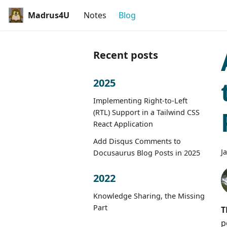
Madrus4U
Notes
Blog
Recent posts
2025
Implementing Right-to-Left
(RTL) Support in a Tailwind CSS
React Application
Add Disqus Comments to
J
Docusaurus Blog Posts in 2025
2022
Knowledge Sharing, the Missing
Part
T
p