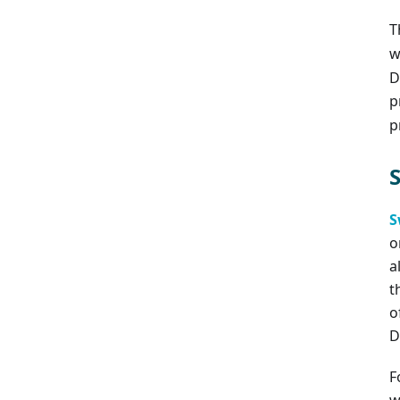
T
w
D
p
p
S
o
a
t
o
D
F