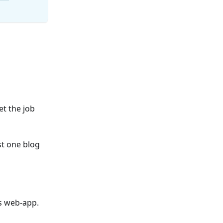
et the job
st one blog
s web-app.