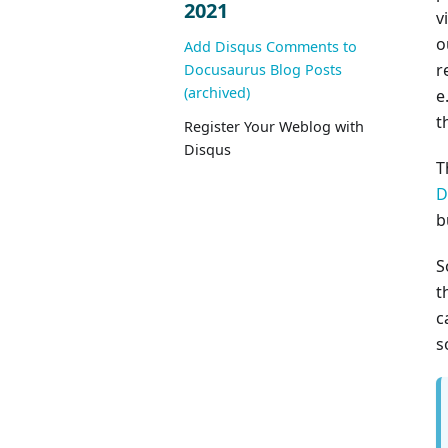
2021
v
o
Add Disqus Comments to
r
Docusaurus Blog Posts
(archived)
e
t
Register Your Weblog with
Disqus
T
D
b
S
t
c
s