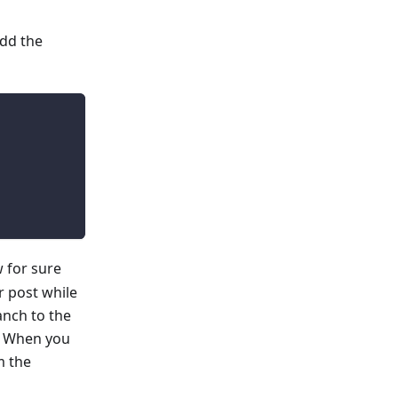
add the
 for sure
r post while
anch to the
e. When you
m the